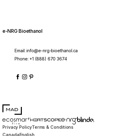
e-NRG Bioethanol
Email:
info@e-nrg-bioethanol.ca
Phone:
+1 (888) 670 3674
enrgbioethanol
enrgfuel
enrgbioethanol
e-nrg-bioethanol-fuel
MAD Design
Blinde Design
EcoSmart Fire
e-NRG Bioethanol
HEATSCOPE® Heaters
Lighting Rod
Privacy Policy
Terms & Conditions
Ask about the lead time
C$165.00
■
Canada
English