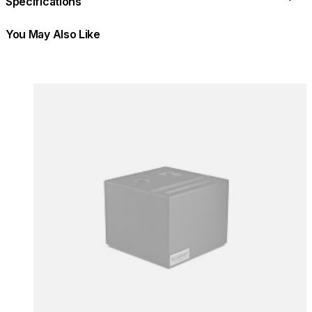
Specifications
You May Also Like
Colours:
Colours
Loading image...
Lo