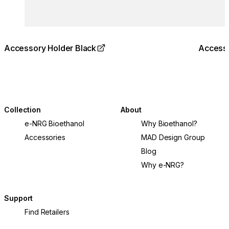
Accessory Holder Black
Accesso
Collection
About
e-NRG Bioethanol
Why Bioethanol?
Accessories
MAD Design Group
Blog
Why e-NRG?
Support
Find Retailers