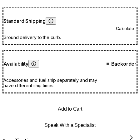
Standard Shipping
Learn More
Calculate
Ground delivery to the curb.
Availability
Backorder
■
Learn More
Accessories and fuel ship separately and may
have different ship times.
Add to Cart
Speak With a Specialist