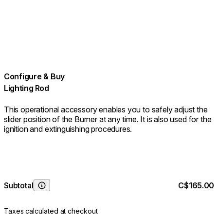
Configure & Buy
Lighting Rod
This operational accessory enables you to safely adjust the
slider position of the Burner at any time. It is also used for the
ignition and extinguishing procedures.
Subtotal
C$165.00
Learn More
Taxes calculated at checkout