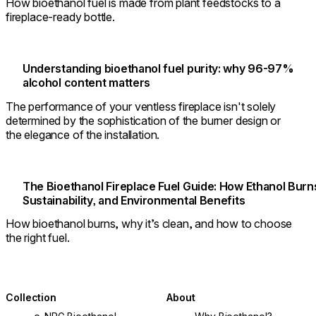
How bioethanol fuel is made from plant feedstocks to a
fireplace-ready bottle.
Understanding bioethanol fuel purity: why 96-97%
alcohol content matters
The performance of your ventless fireplace isn't solely
determined by the sophistication of the burner design or
the elegance of the installation.
The Bioethanol Fireplace Fuel Guide: How Ethanol Burn
Sustainability, and Environmental Benefits
How bioethanol burns, why it’s clean, and how to choose
the right fuel.
Collection
About