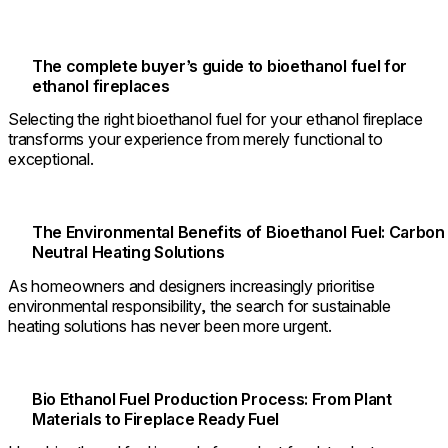
The complete buyer’s guide to bioethanol fuel for
ethanol fireplaces
Selecting the right bioethanol fuel for your ethanol fireplace
transforms your experience from merely functional to
exceptional.
The Environmental Benefits of Bioethanol Fuel: Carbon
Neutral Heating Solutions
As homeowners and designers increasingly prioritise
environmental responsibility, the search for sustainable
heating solutions has never been more urgent.
Bio Ethanol Fuel Production Process: From Plant
Materials to Fireplace Ready Fuel