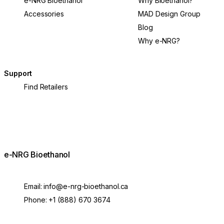
e-NRG Bioethanol
Why Bioethanol?
Accessories
MAD Design Group
Blog
Why e-NRG?
Support
Find Retailers
e-NRG Bioethanol
Email:
info@e-nrg-bioethanol.ca
Phone:
+1 (888) 670 3674