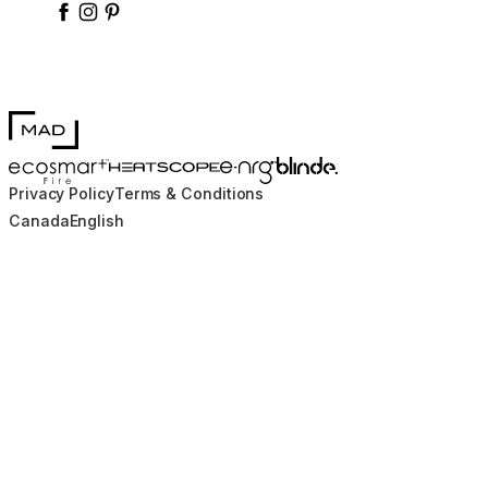
enrgbioethanol
enrgfuel
enrgbioethanol
e-nrg-bioethanol-fuel
MAD Design
Blinde Design
EcoSmart Fire
e-NRG Bioethanol
HEATSCOPE® Heaters
Privacy Policy
Terms & Conditions
Canada
English