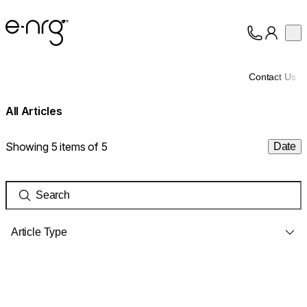
e-NRG Bioethanol
Op
Collection
About
Contact Us
Support
All Articles
Showing 5 items of 5
Date
Article Type