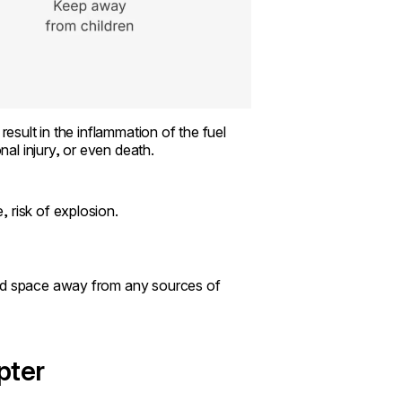
result in the inflammation of the fuel
al injury, or even death.
, risk of explosion.
ted space away from any sources of
pter