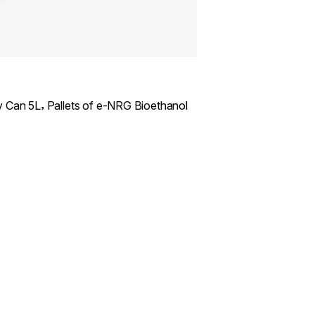
,
y Can 5L
Pallets of e-NRG Bioethanol