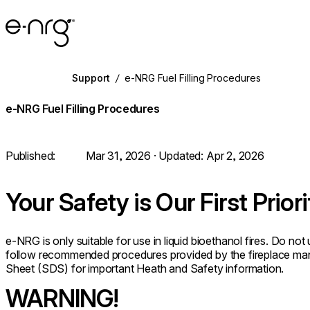
e-NRG Bioethanol
Support
/
e-NRG Fuel Filling Procedures
e-NRG Fuel Filling Procedures
Published:
Mar 31, 2026
· Updated:
Apr 2, 2026
Your Safety is Our First Priori
e-NRG is only suitable for use in liquid bioethanol fires. Do no
follow recommended procedures provided by the fireplace man
Sheet (SDS) for important Heath and Safety information.
WARNING!