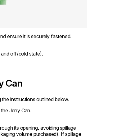
d ensure it is securely fastened.
and off/cold state).
ry Can
he instructions outlined below.
the Jerry Can.
hrough its opening, avoiding spillage
kaging volume purchased). If spillage