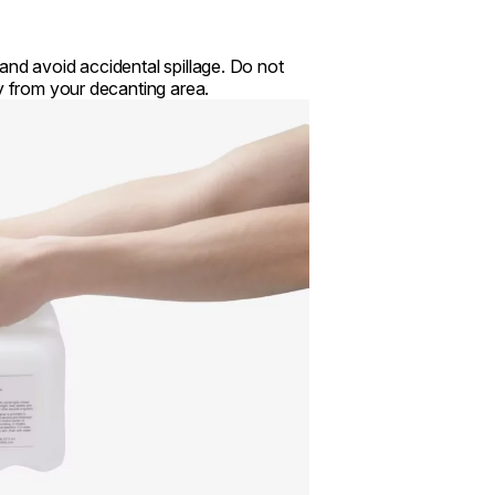
and avoid accidental spillage. Do not
ay from your decanting area.