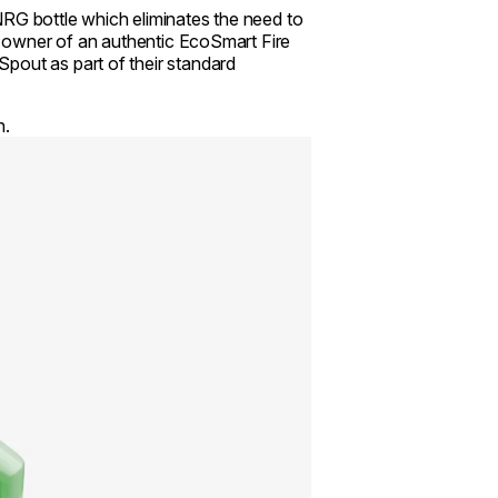
NRG bottle which eliminates the need to
an owner of an authentic EcoSmart Fire
pout as part of their standard
n.