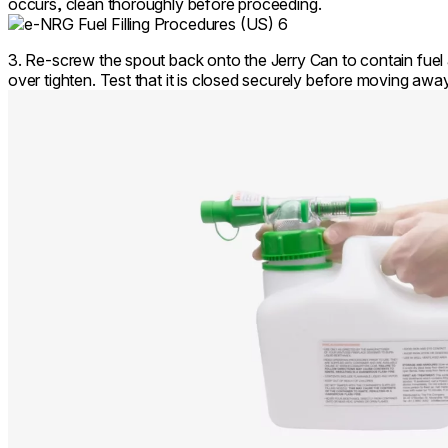
occurs, clean thoroughly before proceeding.
3. Re-screw the spout back onto the Jerry Can to contain fuel 
over tighten. Test that it is closed securely before moving aw