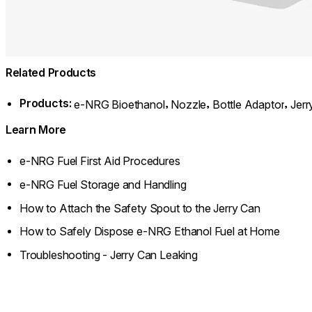
Related Products
Products:
,
,
,
e-NRG Bioethanol
Nozzle
Bottle Adaptor
Jerr
Learn More
e-NRG Fuel First Aid Procedures
e-NRG Fuel Storage and Handling
How to Attach the Safety Spout to the Jerry Can
How to Safely Dispose e-NRG Ethanol Fuel at Home
Troubleshooting - Jerry Can Leaking