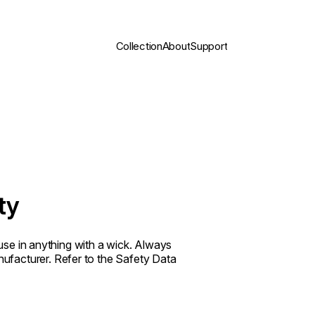
Collection
About
Support
ty
t use in anything with a wick. Always
ufacturer. Refer to the Safety Data