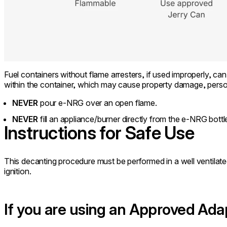
Fuel containers without flame arresters, if used improperly, can 
within the container, which may cause property damage, person
NEVER
pour e-NRG over an open flame.
NEVER
fill an appliance/burner directly from the e-NRG bottle
Instructions for Safe Use
This decanting procedure must be performed in a well ventila
ignition.
If you are using an Approved Ada