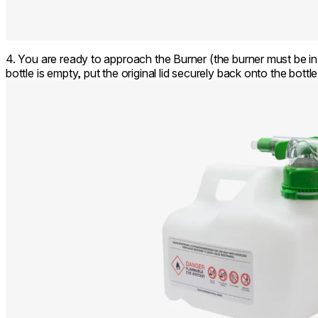
4. You are ready to approach the Burner (the burner must be i
bottle is empty, put the original lid securely back onto the bottl