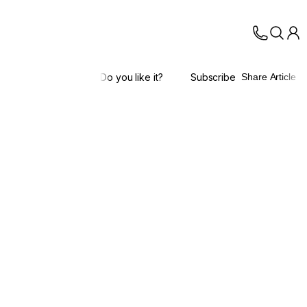
Do you like it?
Subscribe
Share Article