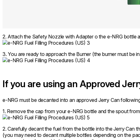
2. Attach the Safety Nozzle with Adapter o the e-NRG bottle an
3. You are ready to approach the Burner (the burner must be in 
If you are using an Approved Jer
e-NRG must be decanted into an approved Jerry Can following t
1. Remove the cap from your e-NRG bottle and the spout from 
2. Carefully decant the fuel from the bottle into the Jerry Can t
(you may need to decant multiple bottles depending on the pac