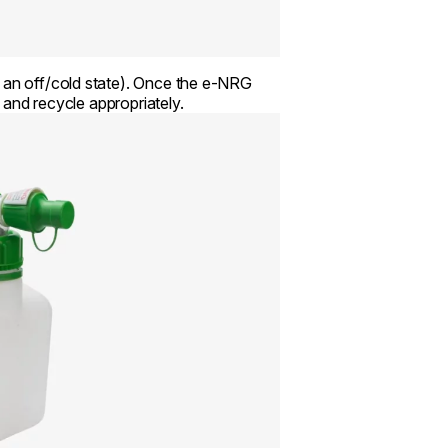
n an off/cold state). Once the e-NRG
e and recycle appropriately.