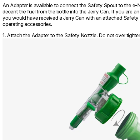
An Adapter is available to connect the Safety Spout to the e-
decant the fuel from the bottle into the Jerry Can. If you are 
you would have received a Jerry Can with an attached Safety S
operating accessories.
1. Attach the Adapter to the Safety Nozzle. Do not over tighte